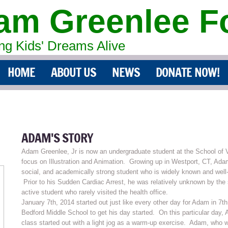
am Greenlee F
g Kids' Dreams Alive
HOME
ABOUT US
NEWS
DONATE NOW!
ADAM'S STORY
Adam Greenlee, Jr is now an undergraduate student at the School of V
focus on Illustration and Animation. Growing up in Westport, CT, Ada
social, and academically strong student who is widely known and well
Prior to his Sudden Cardiac Arrest, he was relatively unknown by the
active student who rarely visited the health office.
January 7th, 2014 started out just like every other day for Adam in 
Bedford Middle School to get his day started. On this particular day
class started out with a light jog as a warm-up exercise. Adam, who w