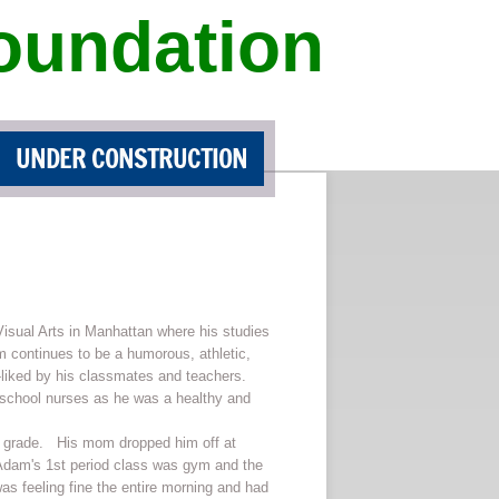
oundation
UNDER CONSTRUCTION
isual Arts in Manhattan where his studies
m continues to be a humorous, athletic,
-liked by his classmates and teachers.
 school nurses as he was a healthy and
7th grade. His mom dropped him off at
, Adam's 1st period class was gym and the
as feeling fine the entire morning and had