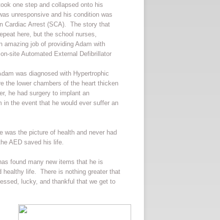
 took one step and collapsed onto his
as unresponsive and his condition was
en Cardiac Arrest (SCA). The story that
 repeat here, but the school nurses,
 an amazing job of providing Adam with
on-site Automated External Defibrillator
 Adam was diagnosed with Hypertrophic
e the lower chambers of the heart thicken
er, he had surgery to implant an
im in the event that he would ever suffer an
 was the picture of health and never had
the AED saved his life.
has found many new items that he is
healthy life. There is nothing greater that
lessed, lucky, and thankful that we get to