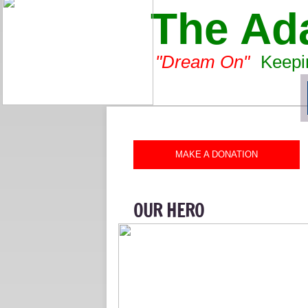
The Ad
"Dream On"
-
Keepin
MAKE A DONATION
OUR HERO