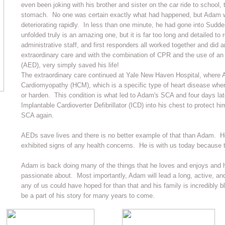
even been joking with his brother and sister on the car ride to school,
stomach. No one was certain exactly what had happened, but Adam w
deteriorating rapidly. In less than one minute, he had gone into Sudd
unfolded truly is an amazing one, but it is far too long and detailed to
administrative staff, and first responders all worked together and did
extraordinary care and with the combination of CPR and the use of an 
(AED), very simply saved his life!
The extraordinary care continued at Yale New Haven Hospital, where
Cardiomyopathy (HCM), which is a specific type of heart disease wher
or harden. This condition is what led to Adam's SCA and four days lat
Implantable Cardioverter Defibrillator (ICD) into his chest to protect h
SCA again.
AEDs save lives and there is no better example of that than Adam. He
exhibited signs of any health concerns. He is with us today because 
Adam is back doing many of the things that he loves and enjoys and 
passionate about. Most importantly, Adam will lead a long, active, and 
any of us could have hoped for than that and his family is incredibly b
be a part of his story for many years to come.