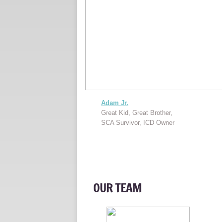
Adam Jr.
Great Kid, Great Brother,
SCA Survivor, ICD Owner
OUR TEAM